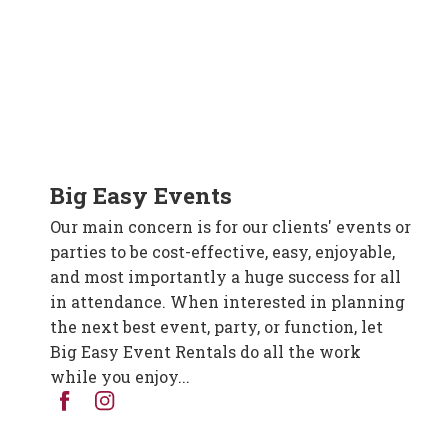
Big Easy Events
Our main concern is for our clients' events or
parties to be cost-effective, easy, enjoyable,
and most importantly a huge success for all
in attendance. When interested in planning
the next best event, party, or function, let
Big Easy Event Rentals do all the work
while you enjoy...