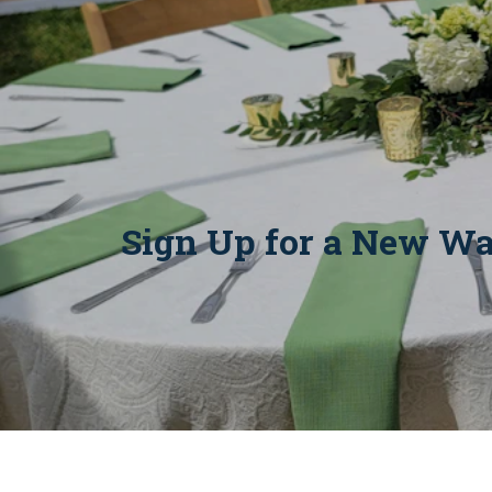
Sign Up for a New Wa