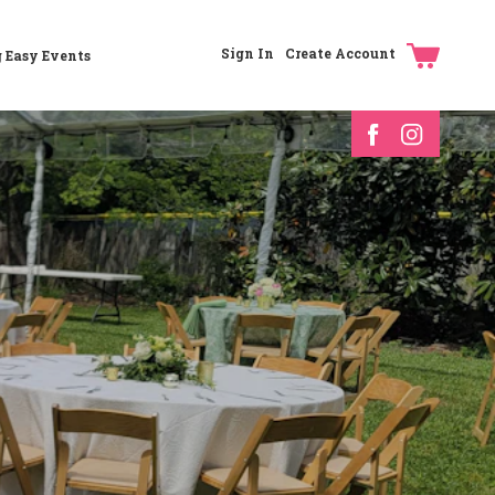
Sign In
Create Account
g Easy Events