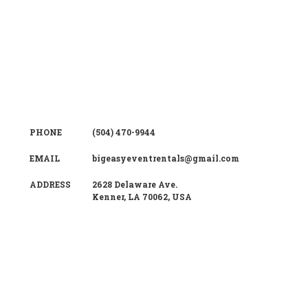
PHONE
(504) 470-9944
EMAIL
bigeasyeventrentals@gmail.com
ADDRESS
2628 Delaware Ave.
Kenner
,
LA
70062
,
USA