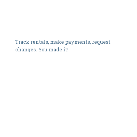
Track rentals, make payments, request
changes. You made it!