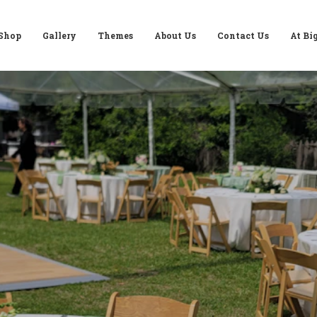
Shop
Gallery
Themes
About Us
Contact Us
At Bi