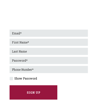
Show Password
SIGN UP