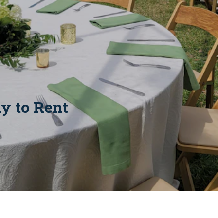
y to Rent