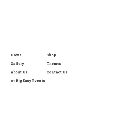
Home
Shop
Gallery
Themes
About Us
Contact Us
At Big Easy Events