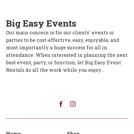
Big Easy Events
Our main concern is for our clients' events or
parties to be cost-effective, easy, enjoyable, and
most importantly a huge success for all in
attendance. When interested in planning the next
best event, party, or function, let Big Easy Event
Rentals do all the work while you enjoy...
Home
Shop