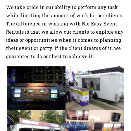
We take pride in our ability to perform any task
while limiting the amount of work for our clients.
The difference in working with Big Easy Event
Rentals is that we allow our clients to explore any
ideas or opportunities when it comes to planning
their event or party. If the client dreams of it, we
guarantee to do our best to achieve it!