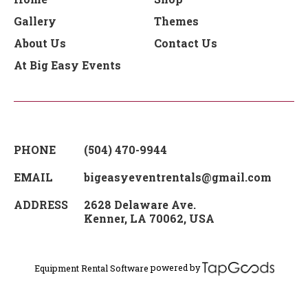
Gallery
Themes
About Us
Contact Us
At Big Easy Events
PHONE
(504) 470-9944
EMAIL
bigeasyeventrentals@gmail.com
ADDRESS
2628 Delaware Ave.
Kenner
,
LA
70062
,
USA
powered by
Equipment Rental Software