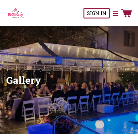
SIGN IN
Gallery